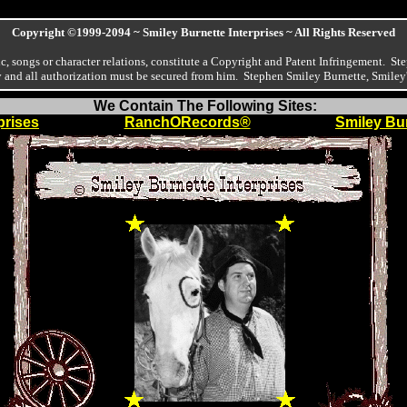
Copyright ©1999-2094 ~ Smiley Burnette Interprises ~ All Rights Reserved
, songs or character relations, constitute a Copyright and Patent Infringement. Ste
ny and all authorization must be secured from him. Stephen Smiley Burnette, Smiley
We Contain The Following Sites:
prises
RanchORecords®
Smiley Bur