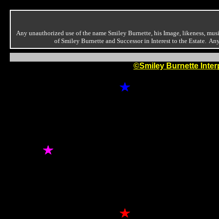
Any unauthorized use of the name Smiley Burnette, his Image, likeness, music
of Smiley Burnette and Successor in Interest to the Estate. A
©Smiley Burnette Inter