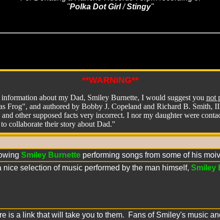
"
Polka Dot Girl
 / 
Stingy
"
**WARNING**
g information about my Dad, Smiley Burnette, I would suggest you
not 
s Frog", and authored by Bobby J. Copeland and Richard B. Smith, III. 
 and other supposed facts very incorrect. I nor my daughter were cont
to collaborate their story about Dad."
owing
Smiley Burnette
performing songs from some of his moiv
a nice selection of music performed by the man himself,
Smiley 
ere is a link that will take you to them. Fans of Smiley's music 