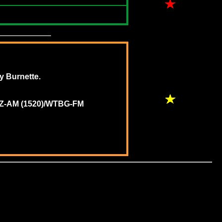
ey Burnette.
WNWZ-AM (1520)/WTBG-FM