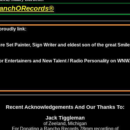
anchORecords®
roudly link:
re Set Painter, Sign Writer and e
ldest son of the great Smil
 for Entertainers and New Talent / Radio Personality on 
Recent Acknowledgements And Our Thanks To:
of Zeeland, Michigan
