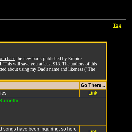
Top
purchase
the new book published by Empire
This will save you at least $18. The authors of this
acted about using my Dad's name and likeness ("The
Go There...
ies.
Link
Burnette
.
and songs have been inquiring, so here
Link