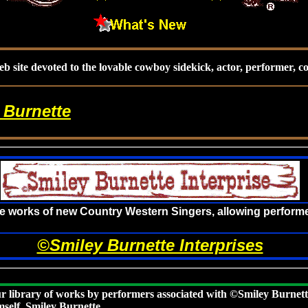
b site devoted to the lovable cowboy sidekick, actor, performer, 
 Burnette
he works of new Country Western Singers, allowing performe
©Smiley Burnette Interprises
r library of works by performers associated with ©Smiley Burnett
mself, Smiley Burnette.