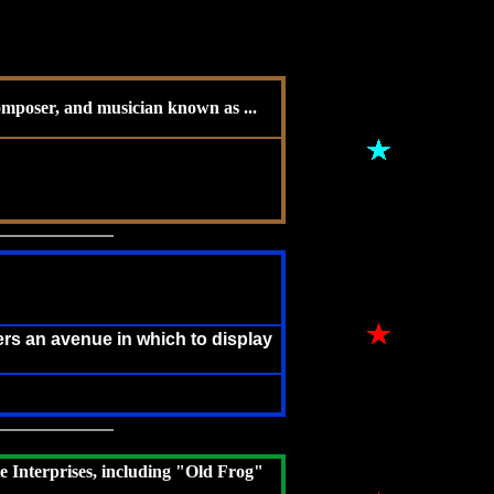
composer, and musician known as ...
rs an avenue in which to display
e Interprises, including "Old Frog"