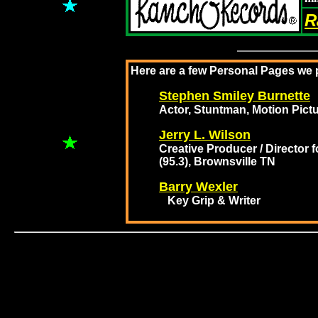
R
Here are a few Personal Pages we p
Stephen Smiley Burnette
Actor, Stuntman, Motion Pictu
Jerry L. Wilson
Creative Producer / Director
(95.3), Brownsville TN
Barry Wexler
Key Grip & Writer