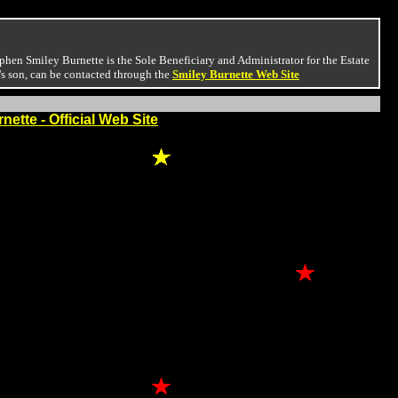
phen Smiley Burnette is the Sole Beneficiary and Administrator for the Estate
's son, can be contacted through the
Smiley Burnette Web Site
nette - Official Web Site