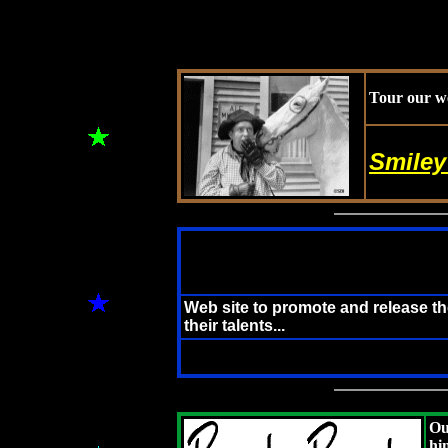
Tour our we
Smiley
Web site to promote and release t
their talents...
Ou
hi