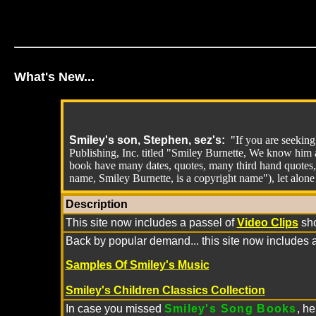
What's New...
Smiley's son, Stephen, sez's:
"If you are seekin
Publishing, Inc. titled "Smiley Burnette, We know him a
book have many dates, quotes, many third hand quotes,
name, Smiley Burnette, is a copyright name"), let alone 
Description
This site now includes a passel of
Video Clips
sh
Back by popular demand... this site now includes 
Samples Of Smiley's Music
Smiley's Children Classics Collection
In case you missed
Smiley's Song Books
, h